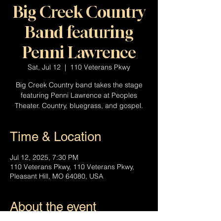
Big Creek Country
Band featuring
Penni Lawrence
Sat, Jul 12
  |  
110 Veterans Pkwy
Big Creek Country band takes the stage
featuring Penni Lawrence at Peoples
Theater. Country, bluegrass, and gospel.
Time & Location
Jul 12, 2025, 7:30 PM
110 Veterans Pkwy, 110 Veterans Pkwy,
Pleasant Hill, MO 64080, USA
About the event