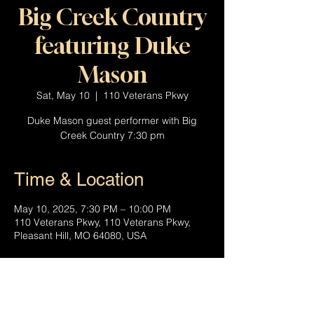
Big Creek Country
featuring Duke
Mason
Sat, May 10
  |  
110 Veterans Pkwy
Duke Mason guest performer with Big
Creek Country 7:30 pm
Time & Location
May 10, 2025, 7:30 PM – 10:00 PM
110 Veterans Pkwy, 110 Veterans Pkwy,
Pleasant Hill, MO 64080, USA
About the event
Join the Big Creek Country Band featuring 