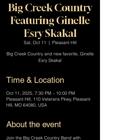
Big Creek Country
Featuring Ginelle
Esry Skakal
Sat, Oct 11
  |  
Pleasant Hill
Big Creek Country and new favorite, Ginelle
Esry Skakal
Time & Location
Oct 11, 2025, 7:30 PM – 10:00 PM
Pleasant Hill, 110 Veterans Pkwy, Pleasant
Hill, MO 64080, USA
About the event
Join the Big Creek Country Band with 