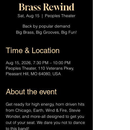
Brass Rewind
Sat, Aug 15
  |  
Peoples Theater
Back by popular demand
Big Brass, Big Grooves, Big Fun!
Time & Location
Aug 15, 2026, 7:30 PM – 10:00 PM
Peoples Theater, 110 Veterans Pkwy,
Pleasant Hill, MO 64080, USA
About the event
Get ready for high energy, horn driven hits 
from Chicago, Earth, Wind & Fire, Stevie 
Wonder, and more-all designed to get you 
out of your seat. We dare you not to dance 
to this band!