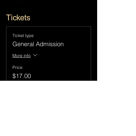
Tickets
Ticket type
General Admission
More info
Price
$17.00
+$1.55 Sales
+$0.46 ticket service
Tax
fee
Quantity
Total
$0.00