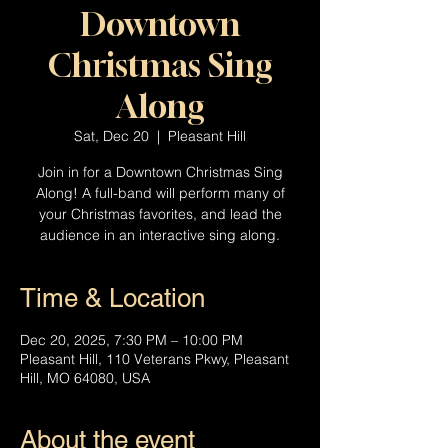
Downtown
Christmas Sing
Along
Sat, Dec 20
  |  
Pleasant Hill
Join in for a Downtown Christmas Sing
Along! A full-band will perform many of
your Christmas favorites, and lead the
audience in an interactive sing along.
Time & Location
Dec 20, 2025, 7:30 PM – 10:00 PM
Pleasant Hill, 110 Veterans Pkwy, Pleasant
Hill, MO 64080, USA
About the event