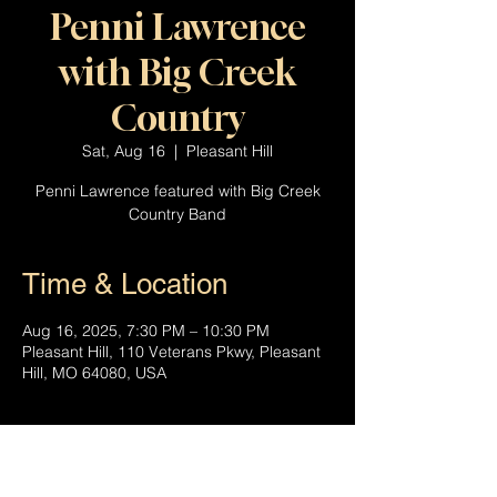
Penni Lawrence
with Big Creek
Country
Sat, Aug 16
  |  
Pleasant Hill
Penni Lawrence featured with Big Creek
Country Band
Time & Location
Aug 16, 2025, 7:30 PM – 10:30 PM
Pleasant Hill, 110 Veterans Pkwy, Pleasant
Hill, MO 64080, USA
About the event
Penni Lawrence joins the Big Creek 