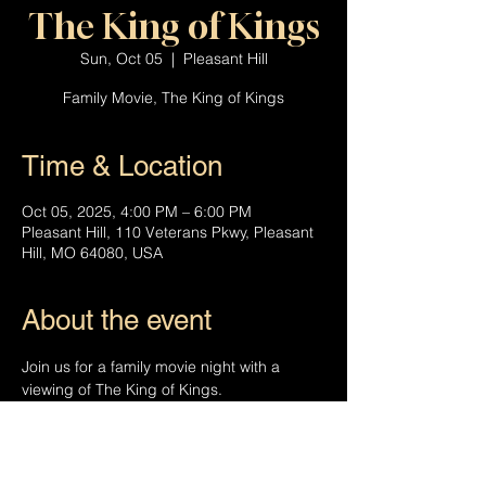
The King of Kings
Sun, Oct 05
  |  
Pleasant Hill
Family Movie, The King of Kings
Time & Location
Oct 05, 2025, 4:00 PM – 6:00 PM
Pleasant Hill, 110 Veterans Pkwy, Pleasant
Hill, MO 64080, USA
About the event
Join us for a family movie night with a 
viewing of The King of Kings.
The King of Kings is an animated story 
narrated by Charles Dickens  as he shares 
the story of Jesus Christ with his son, 
Walter.